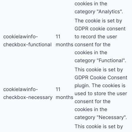
cookies in the
category "Analytics".
The cookie is set by
GDPR cookie consent
cookielawinfo-
11
to record the user
checkbox-functional
months
consent for the
cookies in the
category "Functional".
This cookie is set by
GDPR Cookie Consent
plugin. The cookies is
cookielawinfo-
11
used to store the user
checkbox-necessary
months
consent for the
cookies in the
category "Necessary".
This cookie is set by