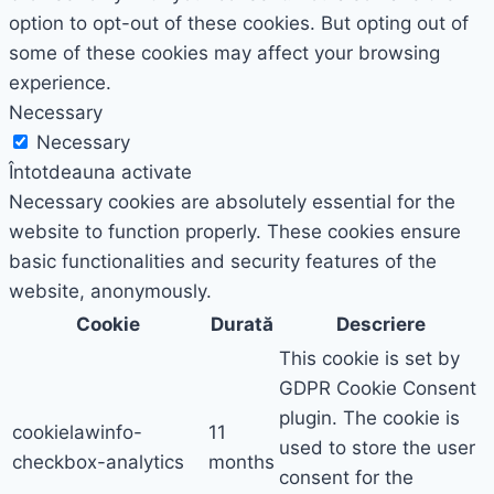
option to opt-out of these cookies. But opting out of
some of these cookies may affect your browsing
experience.
Necessary
Necessary
Întotdeauna activate
Necessary cookies are absolutely essential for the
website to function properly. These cookies ensure
basic functionalities and security features of the
website, anonymously.
Cookie
Durată
Descriere
This cookie is set by
GDPR Cookie Consent
plugin. The cookie is
cookielawinfo-
11
used to store the user
checkbox-analytics
months
consent for the