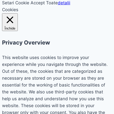
Setari Cookie
Accept Toate
detalii
Cookies
Închide
Privacy Overview
This website uses cookies to improve your
experience while you navigate through the website.
Out of these, the cookies that are categorized as
necessary are stored on your browser as they are
essential for the working of basic functionalities of
the website. We also use third-party cookies that
help us analyze and understand how you use this
website. These cookies will be stored in your
browser only with your consent. You also have the