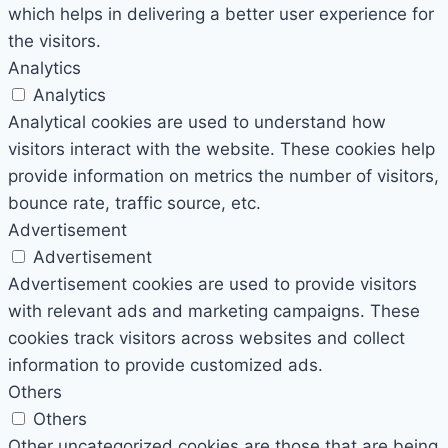
which helps in delivering a better user experience for
the visitors.
Analytics
Analytics
Analytical cookies are used to understand how
visitors interact with the website. These cookies help
provide information on metrics the number of visitors,
bounce rate, traffic source, etc.
Advertisement
Advertisement
Advertisement cookies are used to provide visitors
with relevant ads and marketing campaigns. These
cookies track visitors across websites and collect
information to provide customized ads.
Others
Others
Other uncategorized cookies are those that are being