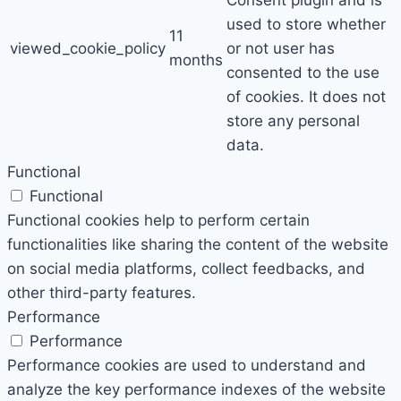
Consent plugin and is
used to store whether
11
viewed_cookie_policy
or not user has
months
consented to the use
of cookies. It does not
store any personal
data.
Functional
Functional
Functional cookies help to perform certain
functionalities like sharing the content of the website
on social media platforms, collect feedbacks, and
other third-party features.
Performance
Performance
Performance cookies are used to understand and
analyze the key performance indexes of the website