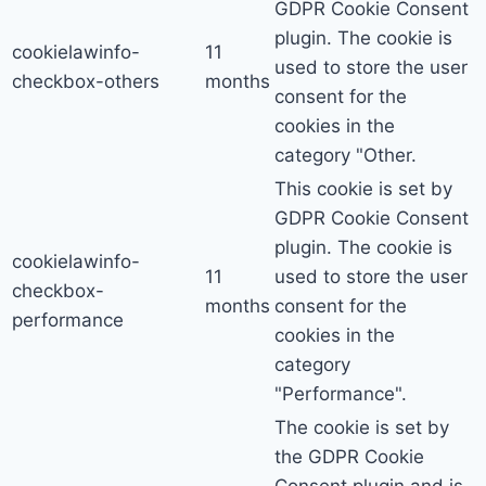
GDPR Cookie Consent
plugin. The cookie is
cookielawinfo-
11
used to store the user
checkbox-others
months
consent for the
cookies in the
category "Other.
This cookie is set by
GDPR Cookie Consent
plugin. The cookie is
cookielawinfo-
11
used to store the user
checkbox-
months
consent for the
performance
cookies in the
category
"Performance".
The cookie is set by
the GDPR Cookie