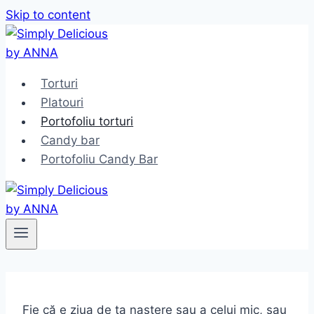
Skip to content
Torturi
Platouri
Portofoliu torturi
Candy bar
Portofoliu Candy Bar
Fie că e ziua de ta naștere sau a celui mic, sau