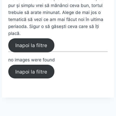
pur și simplu vrei să mănânci ceva bun, tortul
trebuie să arate minunat. Alege de mai jos o
tematică să vezi ce am mai făcut noi în ultima
periaoda. Sigur o să găsești ceva care să îți
placă.
Inapoi la filtre
no images were found
Inapoi la filtre