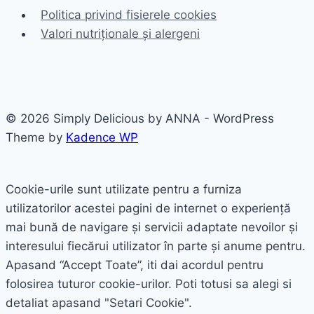
Politica privind fisierele cookies
Valori nutriționale și alergeni
© 2026 Simply Delicious by ANNA - WordPress
Theme by
Kadence WP
Cookie-urile sunt utilizate pentru a furniza
utilizatorilor acestei pagini de internet o experiență
mai bună de navigare și servicii adaptate nevoilor și
interesului fiecărui utilizator în parte și anume pentru.
Apasand “Accept Toate”, iti dai acordul pentru
folosirea tuturor cookie-urilor. Poti totusi sa alegi si
detaliat apasand "Setari Cookie".